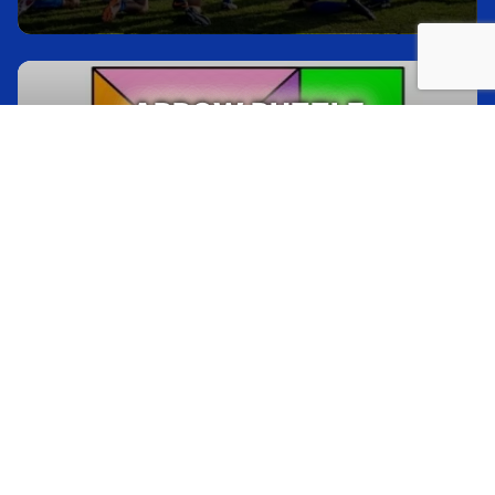
ARROW PUZZLE
Check out all of these gorgeous mountain trips
with beautiful views of, you guessed it, the
mountains
30 min
Indoors or Outdoors
30-350
HELIUM STICK
Check out all of these gorgeous mountain trips
with beautiful views of, you guessed it, the