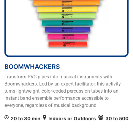
BOOMWHACKERS
Transform PVC pipes into musical instruments with
Boomwhackers. Led by an expert facilitator, this activity
turns lightweight, color-coded percussion tubes into an
instant band ensemble performance accessible to
everyone, regardless of musical background
20 to 30 min
Indoors or Outdoors
30 to 500