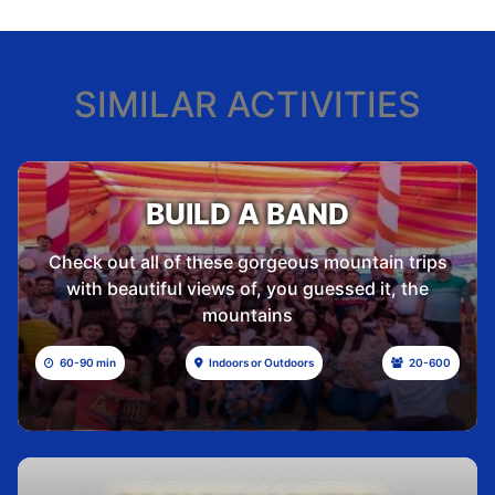
SIMILAR ACTIVITIES
BUILD A BAND
Check out all of these gorgeous mountain trips
with beautiful views of, you guessed it, the
mountains
60-90 min
Indoors or Outdoors
20-600