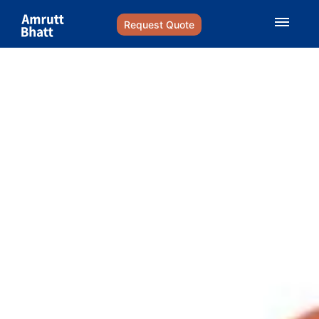
Request Quote