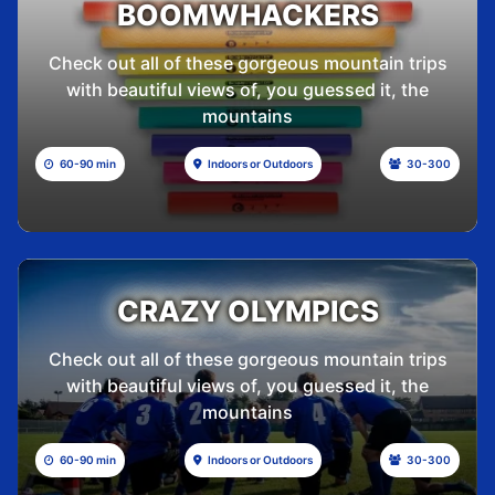
BOOMWHACKERS
Check out all of these gorgeous mountain trips
with beautiful views of, you guessed it, the
mountains
60-90 min
Indoors or Outdoors
30-300
CRAZY OLYMPICS
Check out all of these gorgeous mountain trips
with beautiful views of, you guessed it, the
mountains
60-90 min
Indoors or Outdoors
30-300