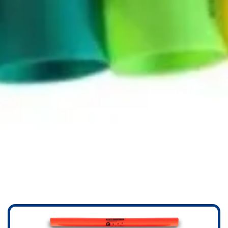
BOOMWHACKERS