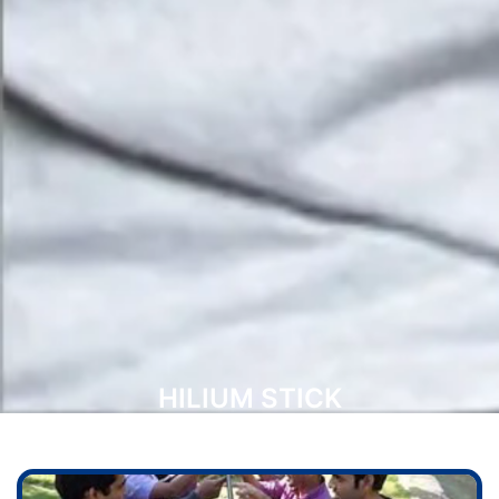
HILIUM STICK