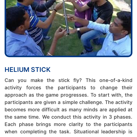
HELIUM STICK
Can you make the stick fly? This one-of-a-kind
activity forces the participants to change their
approach as the game progresses. To start with, the
participants are given a simple challenge. The activity
becomes more difficult as many minds are applied at
the same time. We conduct this activity in 3 phases.
Each phase brings more clarity to the participants
when completing the task. Situational leadership is