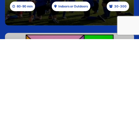
60-90 min
Indoors or Outdoors
30-300
ARROW PUZZLE
Check out all of these gorgeous mountain trips
with beautiful views of, you guessed it, the
mountains
30 min
Indoors or Outdoors
30-350
HELIUM STICK