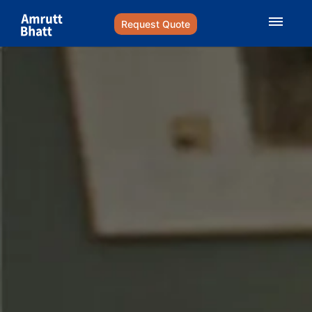
Request Quote