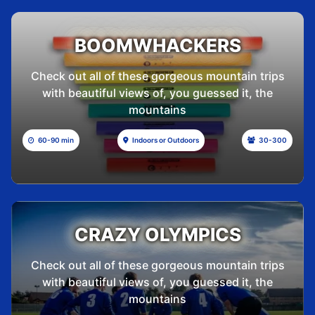
BOOMWHACKERS
Check out all of these gorgeous mountain trips
with beautiful views of, you guessed it, the
mountains
60-90 min
Indoors or Outdoors
30-300
CRAZY OLYMPICS
Check out all of these gorgeous mountain trips
with beautiful views of, you guessed it, the
mountains