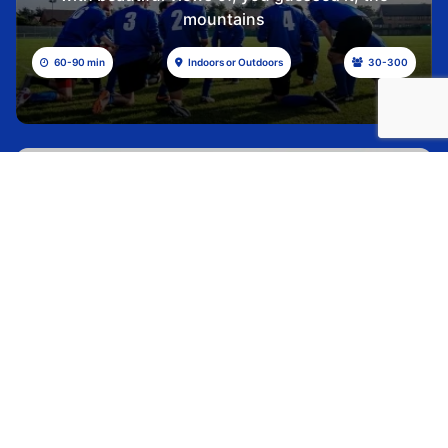
mountains
60-90 min
Indoors or Outdoors
30-300
ARROW PUZZLE
Check out all of these gorgeous mountain trips
with beautiful views of, you guessed it, the
mountains
30 min
Indoors or Outdoors
30-350