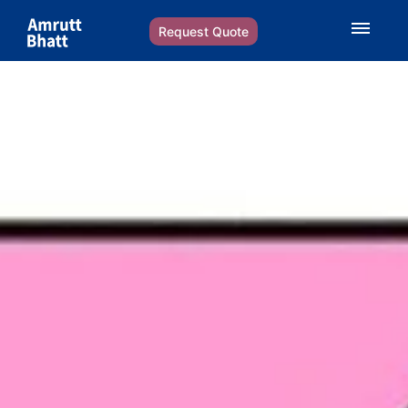
Request Quote