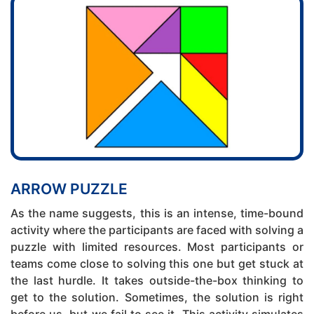
ARROW PUZZLE
As the name suggests, this is an intense, time-bound
activity where the participants are faced with solving a
puzzle with limited resources. Most participants or
teams come close to solving this one but get stuck at
the last hurdle. It takes outside-the-box thinking to
get to the solution. Sometimes, the solution is right