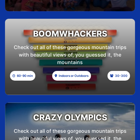
BOOMWHACKERS
Check out all of these gorgeous mountain trips
with beautiful views of, you guessed it, the
mountains
60-90 min
Indoors or Outdoors
30-300
CRAZY OLYMPICS
Check out all of these gorgeous mountain trips
with beautiful views of, you guessed it, the