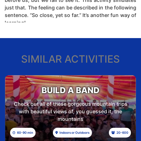
before us, but we fail to see it. This activity simulates
just that. The feeling can be described in the following
sentence. “So close, yet so far.” It’s another fun way of
learning!
20 to 30
Indoors or
30 to
min
Outdoors
500
SIMILAR ACTIVITIES
Theme:
Problem-solving, Perspective Change,
Applied Logic, and Reasoning.
Outcome:
Out-of-the-box Thinking, Applying logic &
Winner Mindset.
BUILD A BAND
Location:
Outdoor / Indoor
Check out all of these gorgeous mountain trips
Duration:
30 mins
with beautiful views of, you guessed it, the
Participants per team:
10 Max
mountains
Maximum number of teams:
20
60-90 min
Indoors or Outdoors
20-600
Maximum number of participants per batch:
200