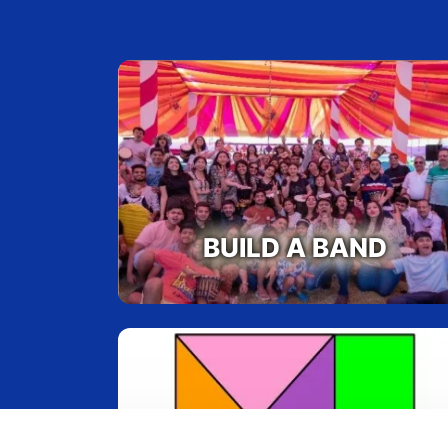
BUILD A BAND