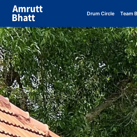
Drum Circle
Team Bu