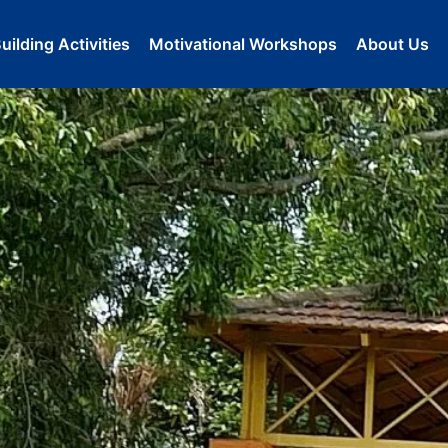
ilding Activities
Motivational Workshops
About Us