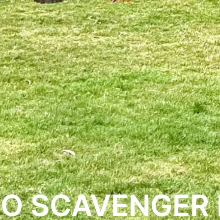
O SCAVENGER