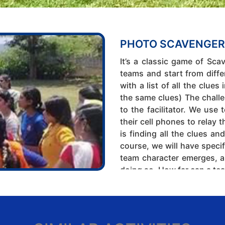
PHOTO SCAVENGER
It’s a classic game of Sca
teams and start from diffe
with a list of all the clues
the same clues) The challen
to the facilitator. We us
their cell phones to relay 
is finding all the clues an
course, we will have specif
team character emerges, a
doing so. How far can a tea
20 to 30 min
Theme:
Time and Team Ma