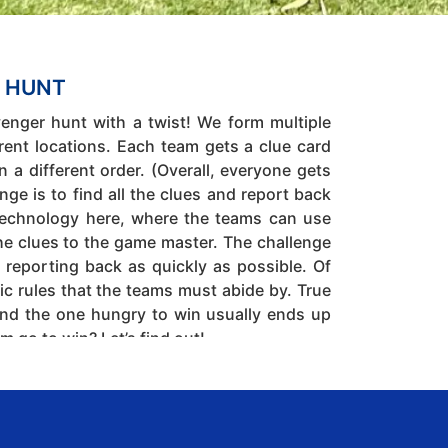
 HUNT
venger hunt with a twist! We form multiple
rent locations. Each team gets a clue card
 in a different order. (Overall, everyone gets
ge is to find all the clues and report back
e technology here, where the teams can use
the clues to the game master. The challenge
d reporting back as quickly as possible. Of
ic rules that the teams must abide by. True
nd the one hungry to win usually ends up
m go to win? Let’s find out!
Indoors or Outdoors
30 to 500
nagement.