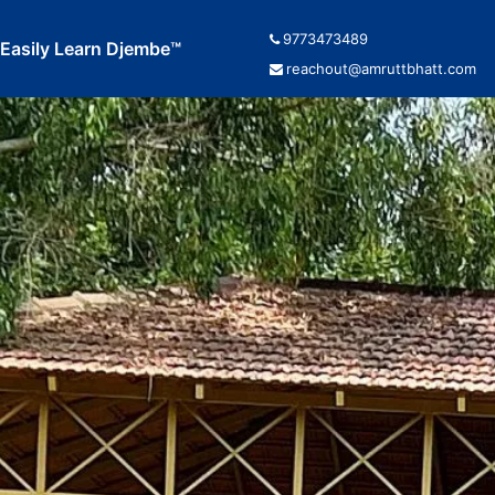
9773473489
Easily Learn Djembe™
reachout@amruttbhatt.com