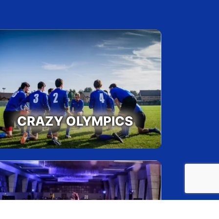
munication, Planning and Execution,
tizing Goals
Max
s:
15
ipants per batch:
300
CRAZY OLYMPICS